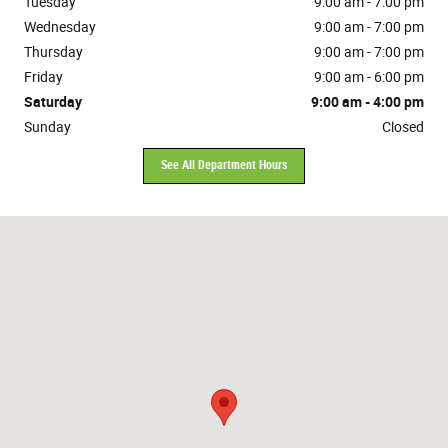
Tuesday
9:00 am - 7:00 pm
Wednesday
9:00 am - 7:00 pm
Thursday
9:00 am - 7:00 pm
Friday
9:00 am - 6:00 pm
Saturday
9:00 am - 4:00 pm
Sunday
Closed
See All Department Hours
Visit us at: 10381 Evendale Drive Cincinnati, OH 45241