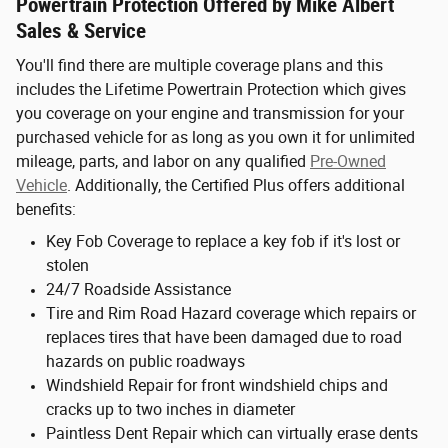
Powertrain Protection Offered by Mike Albert
Sales & Service
You'll find there are multiple coverage plans and this
includes the Lifetime Powertrain Protection which gives
you coverage on your engine and transmission for your
purchased vehicle for as long as you own it for unlimited
mileage, parts, and labor on any qualified
Pre-Owned
Vehicle
. Additionally, the Certified Plus offers additional
benefits:
Key Fob Coverage to replace a key fob if it's lost or
stolen
24/7 Roadside Assistance
Tire and Rim Road Hazard coverage which repairs or
replaces tires that have been damaged due to road
hazards on public roadways
Windshield Repair for front windshield chips and
cracks up to two inches in diameter
Paintless Dent Repair which can virtually erase dents