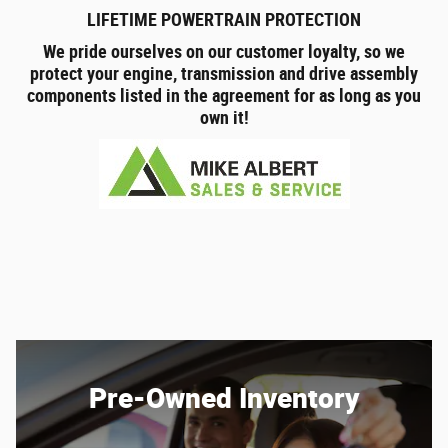
LIFETIME POWERTRAIN PROTECTION
We pride ourselves on our customer loyalty, so we
protect your engine, transmission and drive assembly
components listed in the agreement for as long as you
own it!
Pre-Owned Inventory