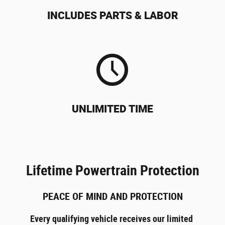
INCLUDES PARTS & LABOR
UNLIMITED TIME
Lifetime Powertrain Protection
PEACE OF MIND AND PROTECTION
Every qualifying vehicle receives our limited