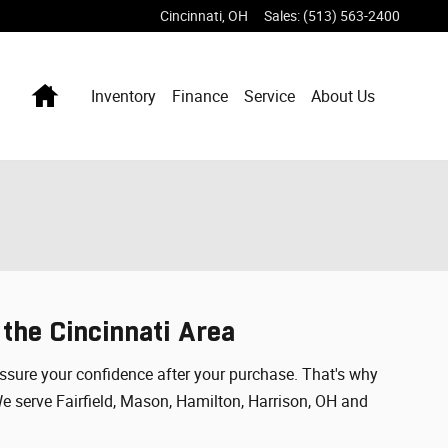
Cincinnati
,
OH
Sales
:
(513) 563-2400
Home
Inventory
Finance
Service
About Us
 the Cincinnati Area
 assure your confidence after your purchase. That's why
We serve Fairfield, Mason, Hamilton, Harrison, OH and