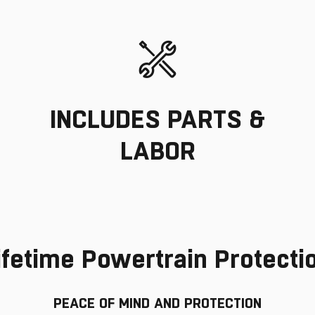
INCLUDES PARTS &
LABOR
ifetime Powertrain Protecti
PEACE OF MIND AND PROTECTION