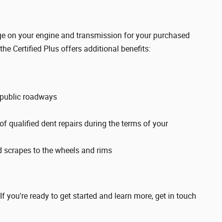
rage on your engine and transmission for your purchased
 the Certified Plus offers additional benefits:
 public roadways
f qualified dent repairs during the terms of your
d scrapes to the wheels and rims
 If you're ready to get started and learn more, get in touch