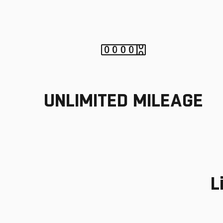
UNLIMITED MILEAGE
L