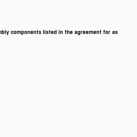
mbly components listed in the agreement for as