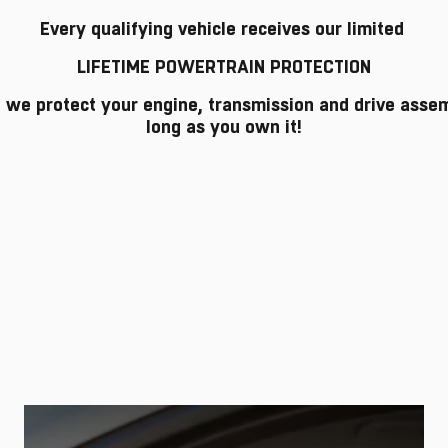
Every qualifying vehicle receives our limited
LIFETIME POWERTRAIN PROTECTION
o we protect your engine, transmission and drive asse
long as you own it!