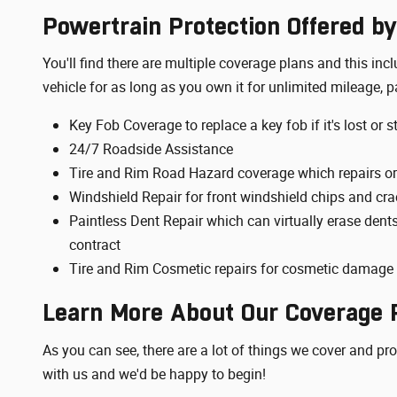
Powertrain Protection Offered by
You'll find there are multiple coverage plans and this i
vehicle for as long as you own it for unlimited mileage, p
Key Fob Coverage to replace a key fob if it's lost or s
24/7 Roadside Assistance
Tire and Rim Road Hazard coverage which repairs or
Windshield Repair for front windshield chips and cra
Paintless Dent Repair which can virtually erase dent
contract
Tire and Rim Cosmetic repairs for cosmetic damage t
Learn More About Our Coverage P
As you can see, there are a lot of things we cover and pr
with us and we'd be happy to begin!