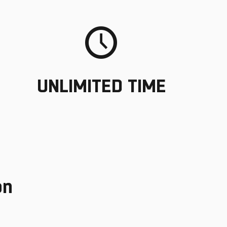
UNLIMITED TIME
on