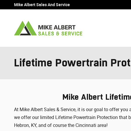
Skip to main content
Mike Albert Sales And Service
Lifetime Powertrain Prot
Mike Albert Lifetim
At Mike Albert Sales & Service, it is our goal to offer y
we offer our limited Lifetime Powertrain Protection that
Hebron, KY, and of course the Cincinnati area!