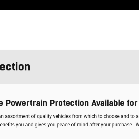
ection
e Powertrain Protection Available for
ou an assortment of quality vehicles from which to choose and to
 benefits you and gives you peace of mind after your purchase. 