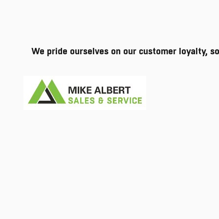
We pride ourselves on our customer loyalty, s