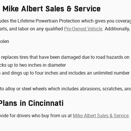
 Mike Albert Sales & Service
ncludes the Lifetime Powertrain Protection which gives you cove
arts, and labor on any qualified
Pre-Owned Vehicle
. Additionally,
tolen
 replaces tires that have been damaged due to road hazards on
cks up to two inches in diameter
s and dings up to four inches and includes an unlimited number o
o alloy or steel wheels which includes abrasions, scratches, an
lans in Cincinnati
ovide for drivers who buy from us at
Mike Albert Sales & Service
.