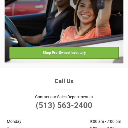
Shop Pre-Owned Inventory
Call Us
Contact our Sales Department at
(513) 563-2400
Monday
9:00 am - 7:00 pm