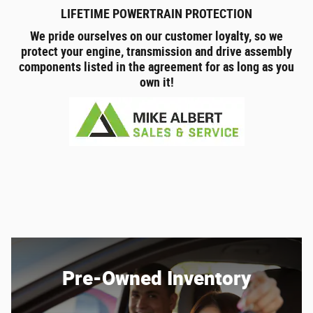
LIFETIME POWERTRAIN PROTECTION
We pride ourselves on our customer loyalty, so we
protect your engine, transmission and drive assembly
components listed in the agreement for as long as you
own it!
Pre-Owned Inventory