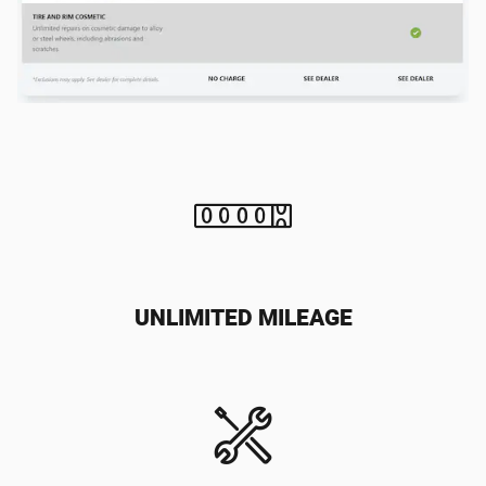
UNLIMITED MILEAGE