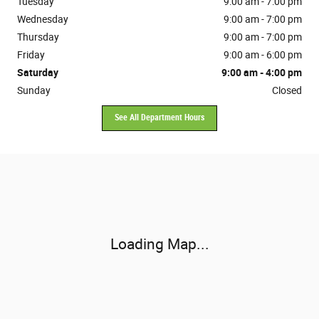
Tuesday
9:00 am - 7:00 pm
Wednesday
9:00 am - 7:00 pm
Thursday
9:00 am - 7:00 pm
Friday
9:00 am - 6:00 pm
Saturday
9:00 am - 4:00 pm
Sunday
Closed
See All Department Hours
Visit us at: 10381 Evendale Drive Cincinnati, OH 45241