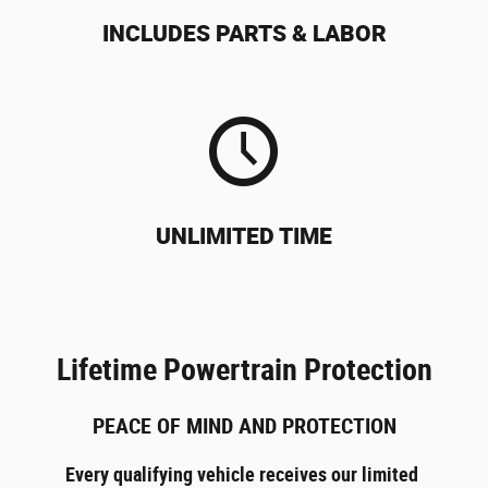
INCLUDES PARTS & LABOR
UNLIMITED TIME
Lifetime Powertrain Protection
PEACE OF MIND AND PROTECTION
Every qualifying vehicle receives our limited