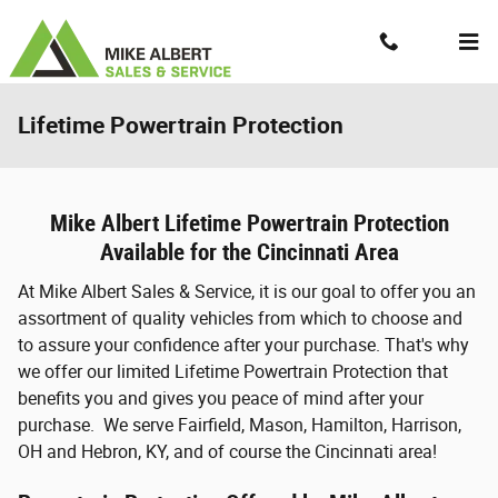
Skip to main content
Contact And Hours
Menu
Lifetime Powertrain Protection
Mike Albert Lifetime Powertrain Protection
Available for the Cincinnati Area
At Mike Albert Sales & Service, it is our goal to offer you an
assortment of quality vehicles from which to choose and
to assure your confidence after your purchase. That's why
we offer our limited Lifetime Powertrain Protection that
benefits you and gives you peace of mind after your
purchase. We serve Fairfield, Mason, Hamilton, Harrison,
OH and Hebron, KY, and of course the Cincinnati area!