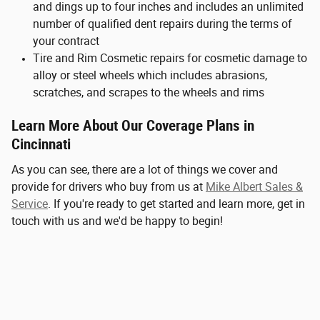
and dings up to four inches and includes an unlimited
number of qualified dent repairs during the terms of
your contract
Tire and Rim Cosmetic repairs for cosmetic damage to
alloy or steel wheels which includes abrasions,
scratches, and scrapes to the wheels and rims
Learn More About Our Coverage Plans in
Cincinnati
As you can see, there are a lot of things we cover and
provide for drivers who buy from us at
Mike Albert Sales &
Service
. If you're ready to get started and learn more, get in
touch with us and we'd be happy to begin!