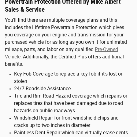
Powertrain Protection Offered by Mike Albert
Sales & Service
You'll find there are multiple coverage plans and this
includes the Lifetime Powertrain Protection which gives
you coverage on your engine and transmission for your
purchased vehicle for as long as you own it for unlimited
mileage, parts, and labor on any qualified
Pre-Owned
Vehicle
. Additionally, the Certified Plus offers additional
benefits:
Key Fob Coverage to replace a key fob if it's lost or
stolen
24/7 Roadside Assistance
Tire and Rim Road Hazard coverage which repairs or
replaces tires that have been damaged due to road
hazards on public roadways
Windshield Repair for front windshield chips and
cracks up to two inches in diameter
Paintless Dent Repair which can virtually erase dents