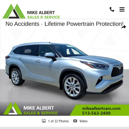
Skip to main content
Used 2022 Toyota Highlander Limited SUV Photo 1 of 22
Share
1 of 22 Photos
Video