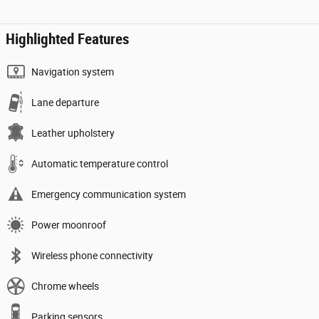
Highlighted Features
Navigation system
Lane departure
Leather upholstery
Automatic temperature control
Emergency communication system
Power moonroof
Wireless phone connectivity
Chrome wheels
Parking sensors