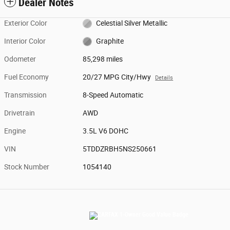
Dealer Notes
Exterior Color
Celestial Silver Metallic
Interior Color
Graphite
Odometer
85,298 miles
Fuel Economy
20/27 MPG City/Hwy
Details
Transmission
8-Speed Automatic
Drivetrain
AWD
Engine
3.5L V6 DOHC
VIN
5TDDZRBH5NS250661
Stock Number
1054140