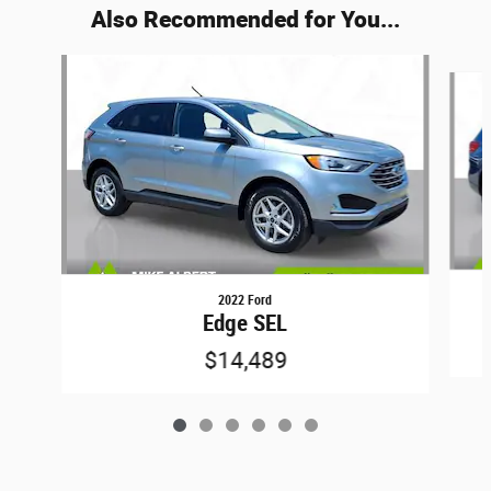
Also Recommended for You...
Slide 1 of 6
2022 Ford
Edge SEL
$14,489