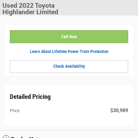
Used 2022 Toyota
Highlander Limited
Call Now
Learn About Lifetime Power Train Protection
Check Availability
Detailed Pricing
$30,989
Price