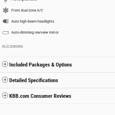
Front dual zone A/C
Auto high-beam headlights
Auto-dimming rearview mirror
All 31 Highlights
Included Packages & Options
Detailed Specifications
KBB.com Consumer Reviews