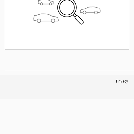
Privacy