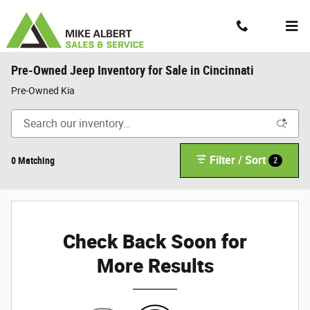
Skip to main content
Contact And Hours
Menu
Pre-Owned Jeep Inventory for Sale in Cincinnati
Pre-Owned Kia
Filter / Sort
0 Matching
2
Check Back Soon for
More Results