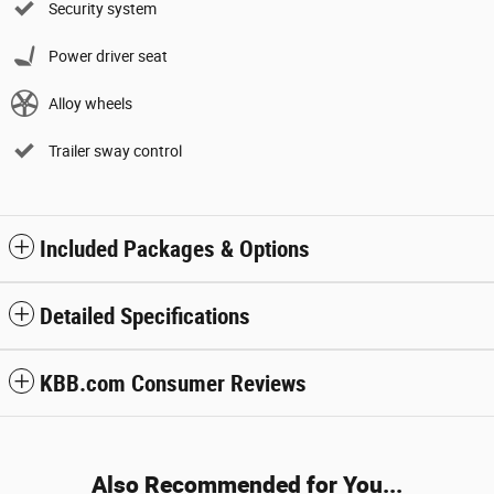
Security system
Power driver seat
Alloy wheels
Trailer sway control
Included Packages & Options
Detailed Specifications
KBB.com Consumer Reviews
Also Recommended for You...