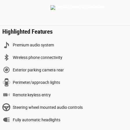
Highlighted Features
Premium audio system
Wireless phone connectivity
Exterior parking camera rear
Perimeter/approach lights
Remote keyless entry
Steering wheel mounted audio controls
Fully automatic headlights