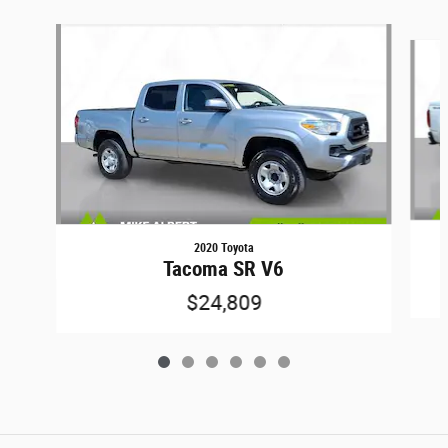
Slide 1 of 6
2020 Toyota
Tacoma SR V6
$24,809