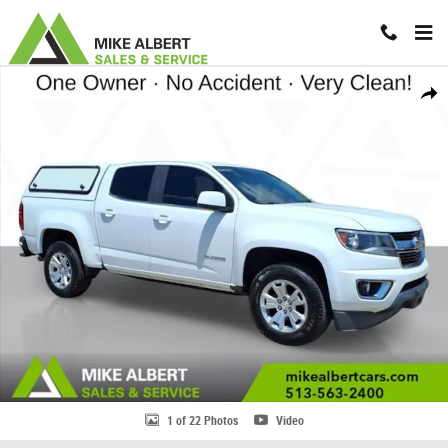
Skip to main content
Used 2020 Chevrolet Colorado LT Truck Photo 1 of 22
Share
1 of 22 Photos
Video