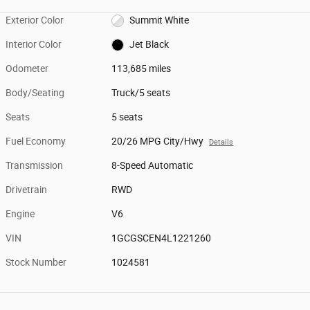
Exterior Color
Summit White
Interior Color
Jet Black
Odometer
113,685 miles
Body/Seating
Truck/5 seats
Seats
5 seats
Fuel Economy
20/26 MPG City/Hwy
Details
Transmission
8-Speed Automatic
Drivetrain
RWD
Engine
V6
VIN
1GCGSCEN4L1221260
Stock Number
1024581