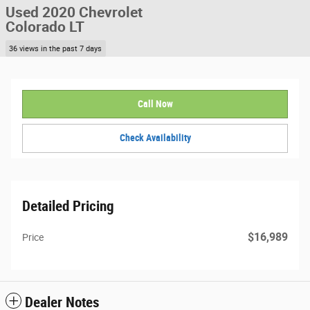
Used 2020 Chevrolet
Colorado LT
36 views in the past 7 days
Call Now
Check Availability
Detailed Pricing
$16,989
Price
Dealer Notes