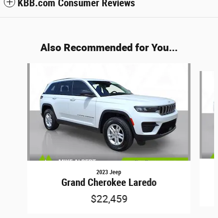
KBB.com Consumer Reviews
Also Recommended for You...
Slide 1 of 6
2023 Jeep
Grand Cherokee Laredo
$22,459