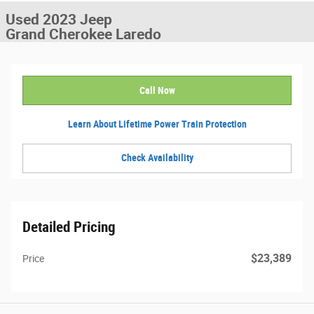
Used 2023 Jeep
Grand Cherokee Laredo
Call Now
Learn About Lifetime Power Train Protection
Check Availability
Detailed Pricing
$23,389
Price