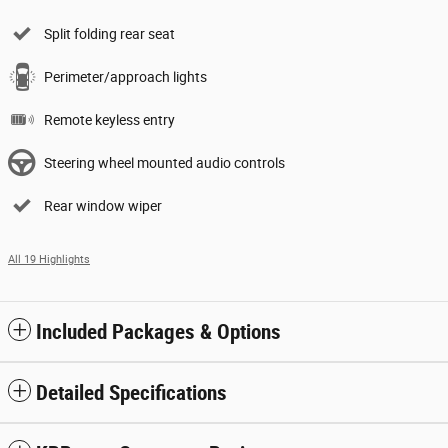
Split folding rear seat
Perimeter/approach lights
Remote keyless entry
Steering wheel mounted audio controls
Rear window wiper
All 19 Highlights
Included Packages & Options
Detailed Specifications