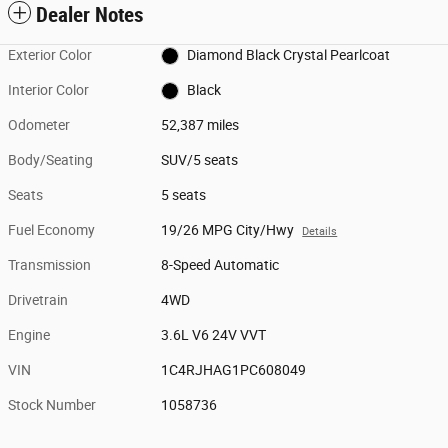
Dealer Notes
Exterior Color
Diamond Black Crystal Pearlcoat
Interior Color
Black
Odometer
52,387 miles
Body/Seating
SUV/5 seats
Seats
5 seats
Fuel Economy
19/26 MPG City/Hwy
Details
Transmission
8-Speed Automatic
Drivetrain
4WD
Engine
3.6L V6 24V VVT
VIN
1C4RJHAG1PC608049
Stock Number
1058736