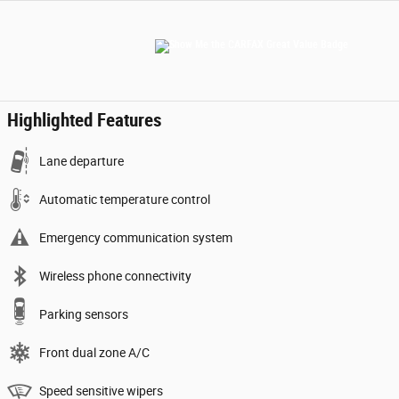
Highlighted Features
Lane departure
Automatic temperature control
Emergency communication system
Wireless phone connectivity
Parking sensors
Front dual zone A/C
Speed sensitive wipers