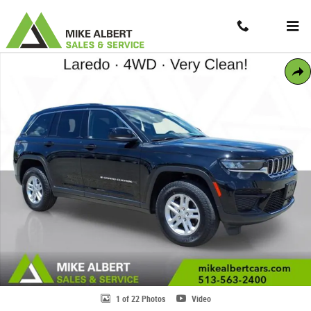
Skip to main content
Contact And Hours
Menu
Used 2023 Jeep Grand Cherokee Laredo SUV Photo 1 of 22
Share
1 of 22 Photos
Video