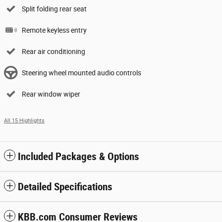
Split folding rear seat
Remote keyless entry
Rear air conditioning
Steering wheel mounted audio controls
Rear window wiper
All 15 Highlights
Included Packages & Options
Detailed Specifications
KBB.com Consumer Reviews