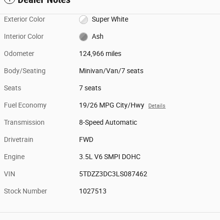
Exterior Color
Super White
Interior Color
Ash
Odometer
124,966 miles
Body/Seating
Minivan/Van/7 seats
Seats
7 seats
Fuel Economy
19/26 MPG City/Hwy
Details
Transmission
8-Speed Automatic
Drivetrain
FWD
Engine
3.5L V6 SMPI DOHC
VIN
5TDZZ3DC3LS087462
Stock Number
1027513