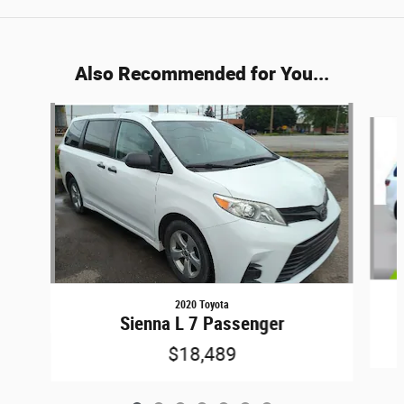
Also Recommended for You...
Slide 1 of 7
2020 Toyota
Sienna L 7 Passenger
$18,489