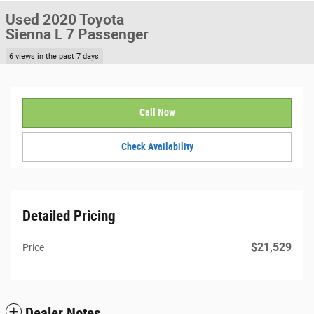
Used 2020 Toyota
Sienna L 7 Passenger
6 views in the past 7 days
Call Now
Check Availability
Detailed Pricing
$21,529
Price
Dealer Notes