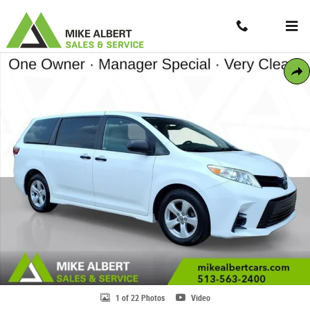
Skip to main content
Contact And Hours
Menu
Used 2020 Toyota Sienna L 7 Passenger Minivan/Van Photo 1 of 22
Share
1 of 22 Photos
Video