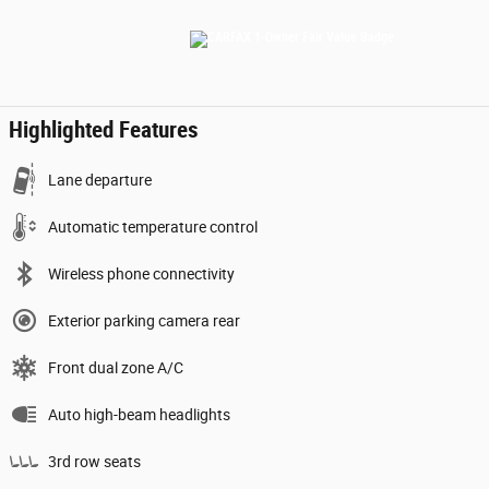
Highlighted Features
Lane departure
Automatic temperature control
Wireless phone connectivity
Exterior parking camera rear
Front dual zone A/C
Auto high-beam headlights
3rd row seats