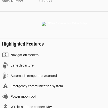
Stock Number
1058977
Highlighted Features
Navigation system
Lane departure
Automatic temperature control
Emergency communication system
Power moonroof
Wireless phone connectivity