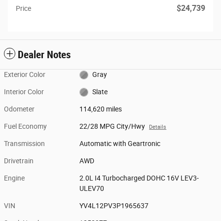
$24,739
Price
Dealer Notes
Exterior Color
Gray
Interior Color
Slate
Odometer
114,620 miles
Fuel Economy
22/28 MPG City/Hwy
Details
Transmission
Automatic with Geartronic
Drivetrain
AWD
Engine
2.0L I4 Turbocharged DOHC 16V LEV3-
ULEV70
VIN
YV4L12PV3P1965637