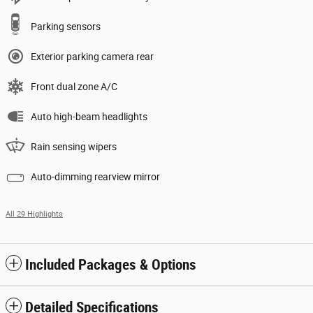
Parking sensors
Exterior parking camera rear
Front dual zone A/C
Auto high-beam headlights
Rain sensing wipers
Auto-dimming rearview mirror
All 29 Highlights
Included Packages & Options
Detailed Specifications