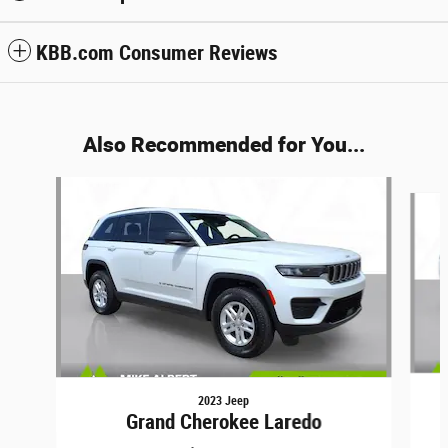
KBB.com Consumer Reviews
Also Recommended for You...
Slide 1 of 6
2023 Jeep
Grand Cherokee Laredo