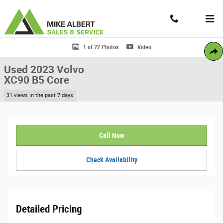
Skip to main content
Contact And Hours
Menu
Used 2023 Volvo XC90 B5 Core SUV Photo 1 of 22
1 of 22 Photos
Video
Share
Used 2023 Volvo
XC90 B5 Core
31 views in the past 7 days
Call Now
Check Availability
Detailed Pricing